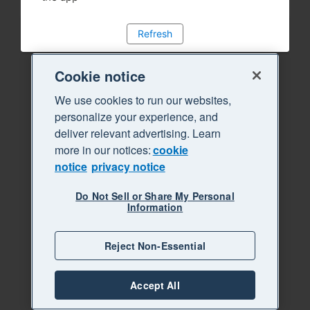
Refresh
Cookie notice
We use cookies to run our websites,
personalize your experience, and
deliver relevant advertising. Learn
more in our notices:
cookie
notice
privacy notice
Do Not Sell or Share My Personal
Information
Reject Non-Essential
Accept All