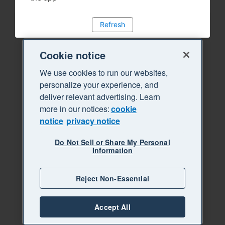
Refresh
Cookie notice
We use cookies to run our websites,
personalize your experience, and
deliver relevant advertising. Learn
more in our notices:
cookie
notice
privacy notice
Do Not Sell or Share My Personal
Information
Reject Non-Essential
Accept All