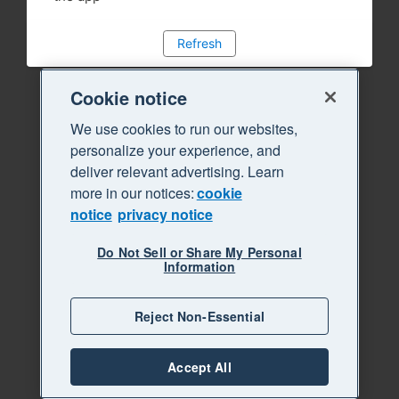
Refresh
Cookie notice
We use cookies to run our websites,
personalize your experience, and
deliver relevant advertising. Learn
more in our notices:
cookie
notice
privacy notice
Do Not Sell or Share My Personal
Information
Reject Non-Essential
Accept All