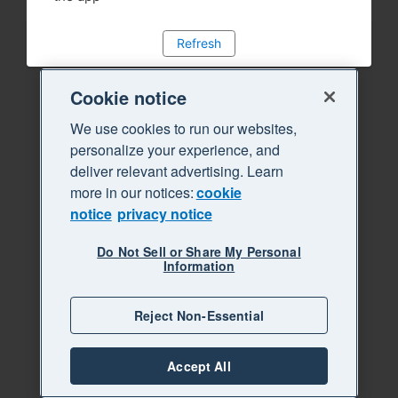
Refresh
Cookie notice
We use cookies to run our websites,
personalize your experience, and
deliver relevant advertising. Learn
more in our notices:
cookie
notice
privacy notice
Do Not Sell or Share My Personal
Information
Reject Non-Essential
Accept All