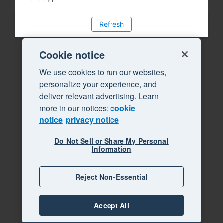
Refresh
Cookie notice
We use cookies to run our websites,
personalize your experience, and
deliver relevant advertising. Learn
more in our notices:
cookie
notice
privacy notice
Do Not Sell or Share My Personal
Information
Reject Non-Essential
Accept All