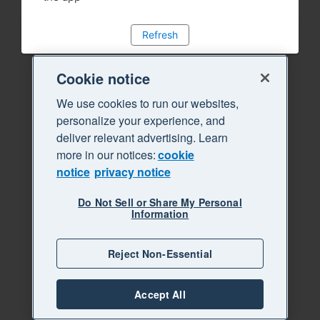
Refresh
Cookie notice
We use cookies to run our websites,
personalize your experience, and
deliver relevant advertising. Learn
more in our notices:
cookie
notice
privacy notice
Do Not Sell or Share My Personal
Information
Reject Non-Essential
Accept All