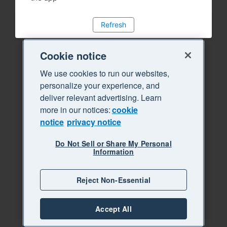
Refresh
Cookie notice
We use cookies to run our websites,
personalize your experience, and
deliver relevant advertising. Learn
more in our notices:
cookie
notice
privacy notice
Do Not Sell or Share My Personal
Information
Reject Non-Essential
Accept All