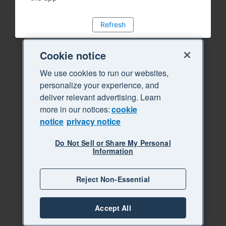
Refresh
Cookie notice
We use cookies to run our websites,
personalize your experience, and
deliver relevant advertising. Learn
more in our notices:
cookie
notice
privacy notice
Do Not Sell or Share My Personal
Information
Reject Non-Essential
Accept All