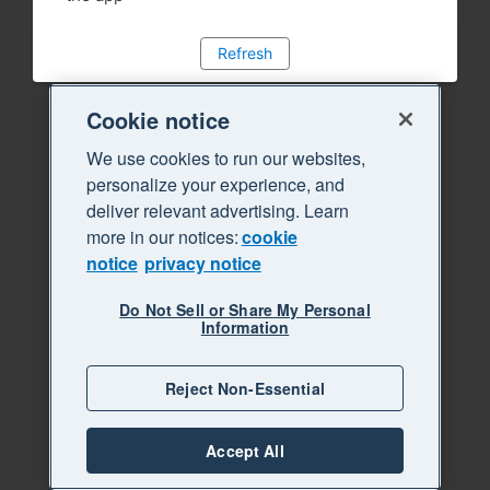
Refresh
Cookie notice
We use cookies to run our websites,
personalize your experience, and
deliver relevant advertising. Learn
more in our notices:
cookie
notice
privacy notice
Do Not Sell or Share My Personal
Information
Reject Non-Essential
Accept All