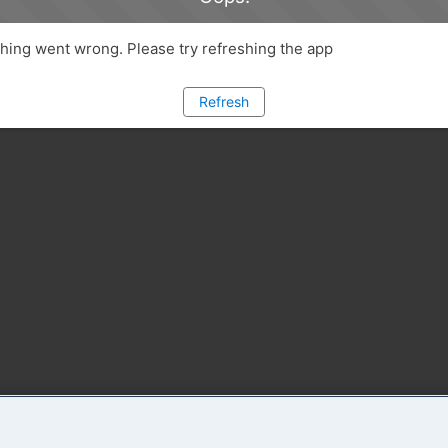
ing went wrong. Please try refreshing the app
Refresh