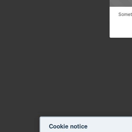
Someth
Cookie notice