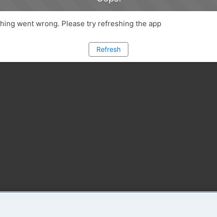
ing went wrong. Please try refreshing the app
Refresh