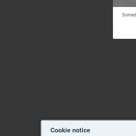
Someth
Cookie notice