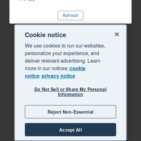
Refresh
Cookie notice
We use cookies to run our websites,
personalize your experience, and
deliver relevant advertising. Learn
more in our notices:
cookie
notice
privacy notice
Do Not Sell or Share My Personal
Information
Reject Non-Essential
Accept All