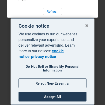
Refresh
Cookie notice
We use cookies to run our websites,
personalize your experience, and
deliver relevant advertising. Learn
more in our notices:
cookie
notice
privacy notice
Do Not Sell or Share My Personal
Information
Reject Non-Essential
Accept All