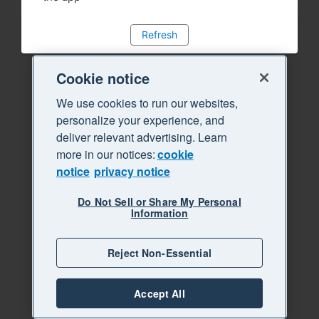
Refresh
Cookie notice
We use cookies to run our websites,
personalize your experience, and
deliver relevant advertising. Learn
more in our notices:
cookie
notice
privacy notice
Do Not Sell or Share My Personal
Information
Reject Non-Essential
Accept All