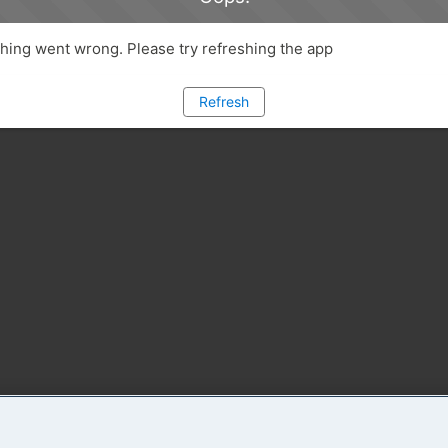
ing went wrong. Please try refreshing the app
Refresh