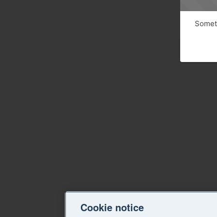
Someth
Cookie notice