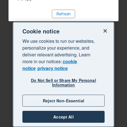
Refresh
Cookie notice
We use cookies to run our websites,
personalize your experience, and
deliver relevant advertising. Learn
more in our notices:
cookie
notice
privacy notice
Do Not Sell or Share My Personal
Information
Reject Non-Essential
Accept All