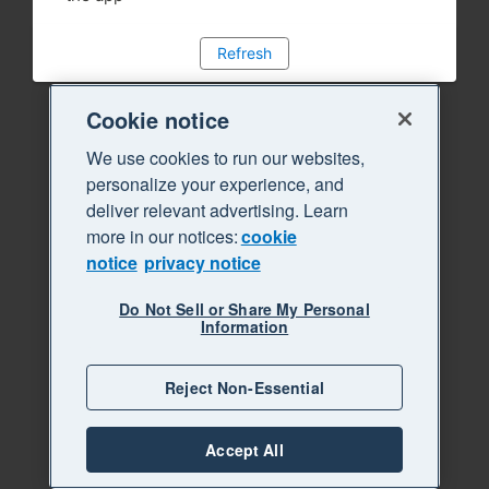
Refresh
Cookie notice
We use cookies to run our websites,
personalize your experience, and
deliver relevant advertising. Learn
more in our notices:
cookie
notice
privacy notice
Do Not Sell or Share My Personal
Information
Reject Non-Essential
Accept All