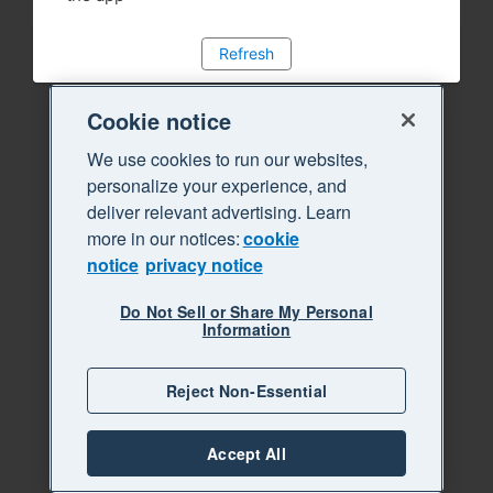
Refresh
Cookie notice
We use cookies to run our websites,
personalize your experience, and
deliver relevant advertising. Learn
more in our notices:
cookie
notice
privacy notice
Do Not Sell or Share My Personal
Information
Reject Non-Essential
Accept All