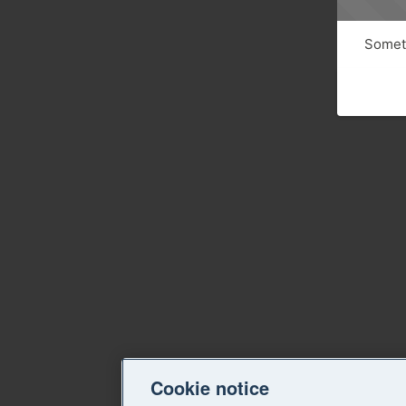
Someth
Cookie notice