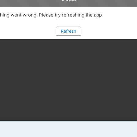
ing went wrong. Please try refreshing the app
Refresh