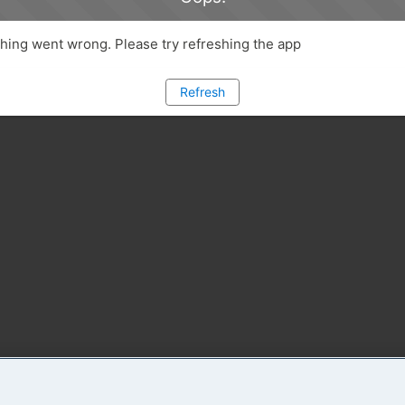
ing went wrong. Please try refreshing the app
Refresh