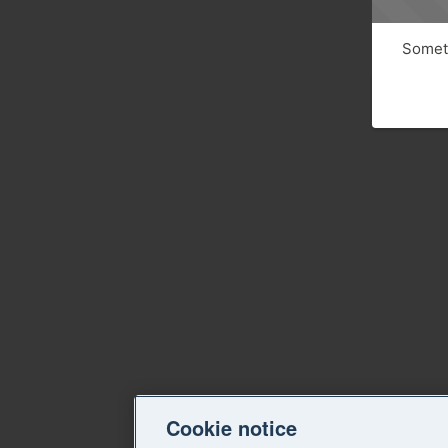
Someth
Cookie notice