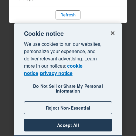
Refresh
Cookie notice
We use cookies to run our websites,
personalize your experience, and
deliver relevant advertising. Learn
more in our notices:
cookie
notice
privacy notice
Do Not Sell or Share My Personal
Information
Reject Non-Essential
Accept All