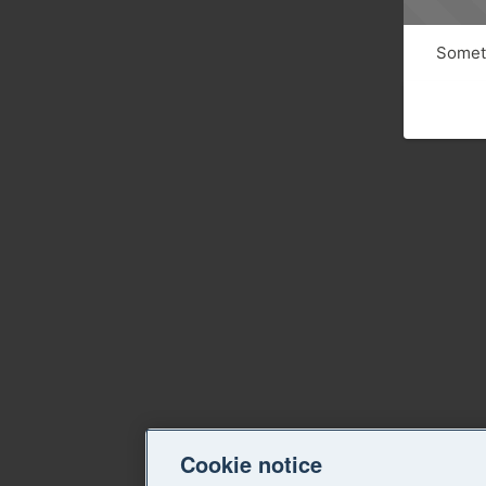
Someth
Cookie notice