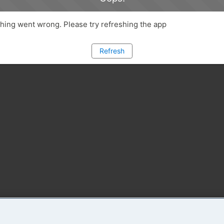
ing went wrong. Please try refreshing the app
Refresh