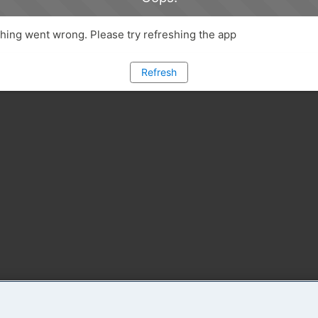
ing went wrong. Please try refreshing the app
Refresh