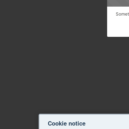
Someth
Cookie notice