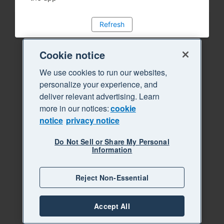
Refresh
Cookie notice
We use cookies to run our websites,
personalize your experience, and
deliver relevant advertising. Learn
more in our notices:
cookie
notice
privacy notice
Do Not Sell or Share My Personal
Information
Reject Non-Essential
Accept All