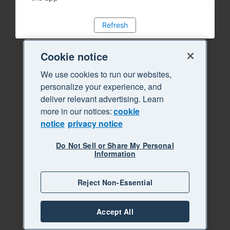
Refresh
Cookie notice
We use cookies to run our websites,
personalize your experience, and
deliver relevant advertising. Learn
more in our notices:
cookie
notice
privacy notice
Do Not Sell or Share My Personal
Information
Reject Non-Essential
Accept All