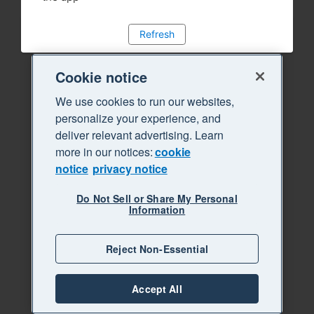
Refresh
Cookie notice
We use cookies to run our websites,
personalize your experience, and
deliver relevant advertising. Learn
more in our notices:
cookie
notice
privacy notice
Do Not Sell or Share My Personal
Information
Reject Non-Essential
Accept All