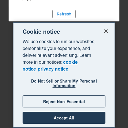
Refresh
Cookie notice
We use cookies to run our websites,
personalize your experience, and
deliver relevant advertising. Learn
more in our notices:
cookie
notice
privacy notice
Do Not Sell or Share My Personal
Information
Reject Non-Essential
Accept All