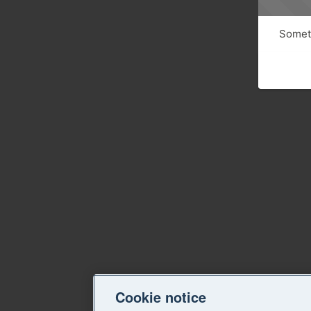
Someth
Cookie notice