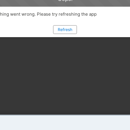
ing went wrong. Please try refreshing the app
Refresh