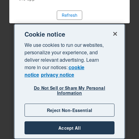
Refresh
Cookie notice
We use cookies to run our websites,
personalize your experience, and
deliver relevant advertising. Learn
more in our notices:
cookie
notice
privacy notice
Do Not Sell or Share My Personal
Information
Reject Non-Essential
Accept All