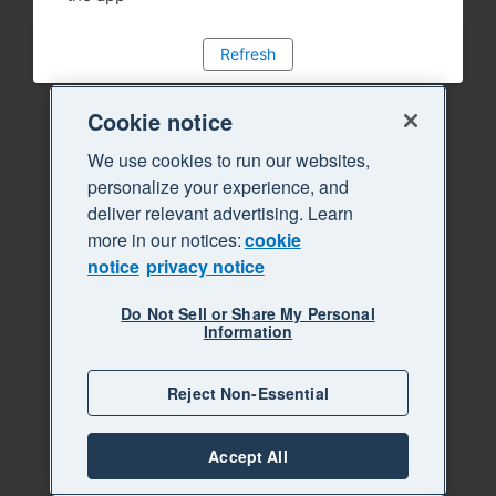
Refresh
Cookie notice
We use cookies to run our websites,
personalize your experience, and
deliver relevant advertising. Learn
more in our notices:
cookie
notice
privacy notice
Do Not Sell or Share My Personal
Information
Reject Non-Essential
Accept All