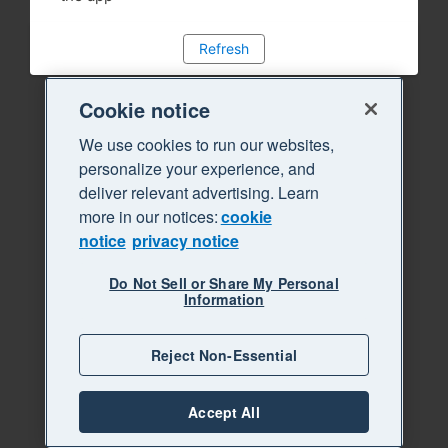
Refresh
Cookie notice
We use cookies to run our websites,
personalize your experience, and
deliver relevant advertising. Learn
more in our notices:
cookie
notice
privacy notice
Do Not Sell or Share My Personal
Information
Reject Non-Essential
Accept All