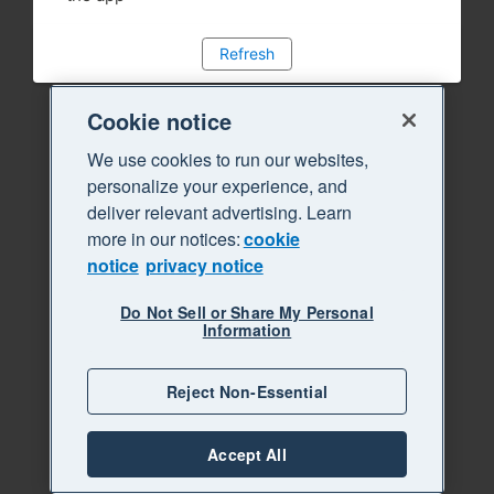
Refresh
Cookie notice
We use cookies to run our websites,
personalize your experience, and
deliver relevant advertising. Learn
more in our notices:
cookie
notice
privacy notice
Do Not Sell or Share My Personal
Information
Reject Non-Essential
Accept All