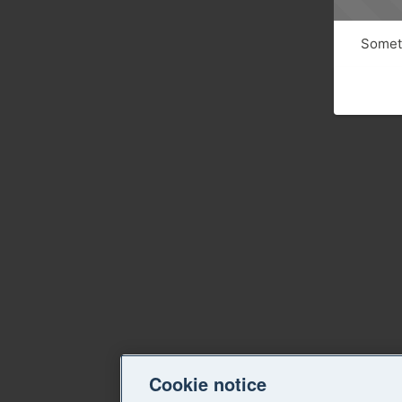
Someth
Cookie notice