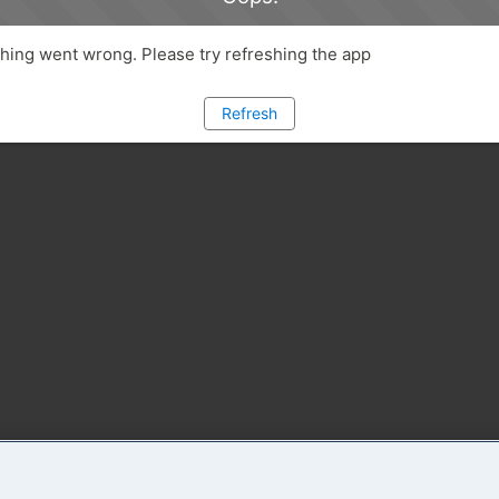
ing went wrong. Please try refreshing the app
Refresh