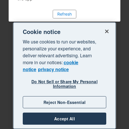
Refresh
Cookie notice
We use cookies to run our websites,
personalize your experience, and
deliver relevant advertising. Learn
more in our notices:
cookie
notice
privacy notice
Do Not Sell or Share My Personal
Information
Reject Non-Essential
Accept All