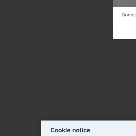
Someth
Cookie notice