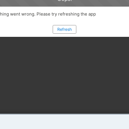
ing went wrong. Please try refreshing the app
Refresh