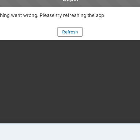
ing went wrong. Please try refreshing the app
Refresh