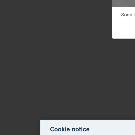
Someth
Cookie notice