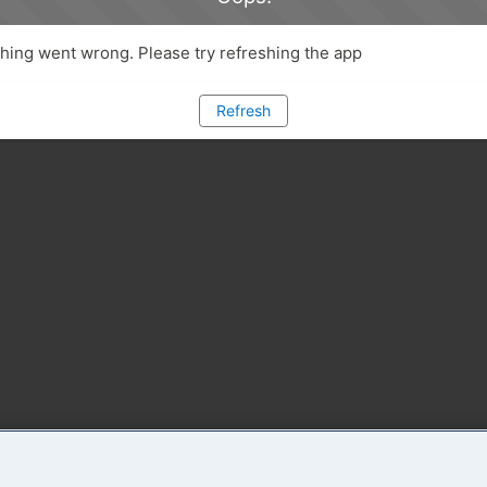
ing went wrong. Please try refreshing the app
Refresh