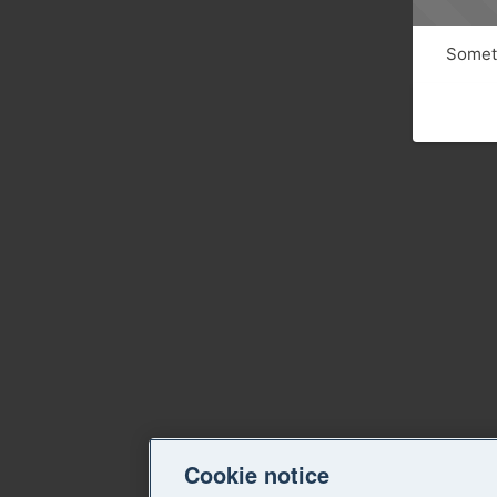
Someth
Cookie notice