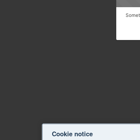
Someth
Cookie notice