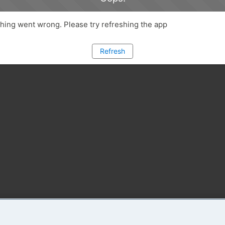
ing went wrong. Please try refreshing the app
Refresh