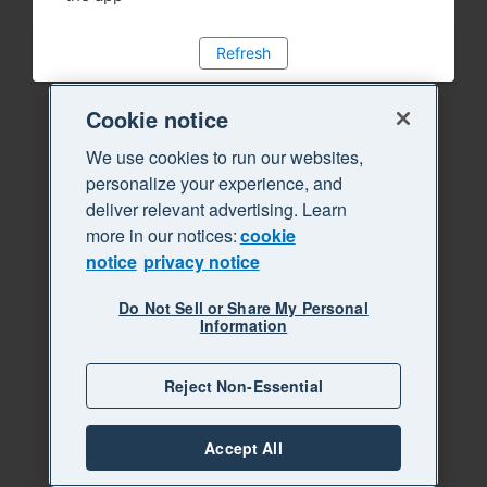
Refresh
Cookie notice
We use cookies to run our websites,
personalize your experience, and
deliver relevant advertising. Learn
more in our notices:
cookie
notice
privacy notice
Do Not Sell or Share My Personal
Information
Reject Non-Essential
Accept All