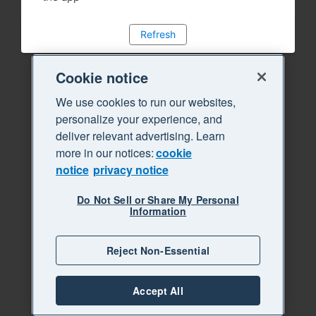
Refresh
Cookie notice
We use cookies to run our websites,
personalize your experience, and
deliver relevant advertising. Learn
more in our notices:
cookie
notice
privacy notice
Do Not Sell or Share My Personal
Information
Reject Non-Essential
Accept All