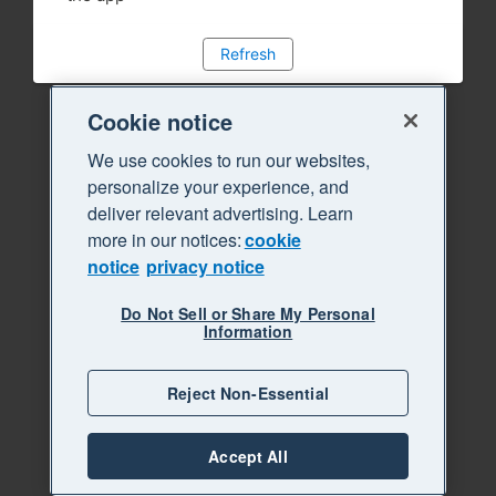
Refresh
Cookie notice
We use cookies to run our websites,
personalize your experience, and
deliver relevant advertising. Learn
more in our notices:
cookie
notice
privacy notice
Do Not Sell or Share My Personal
Information
Reject Non-Essential
Accept All