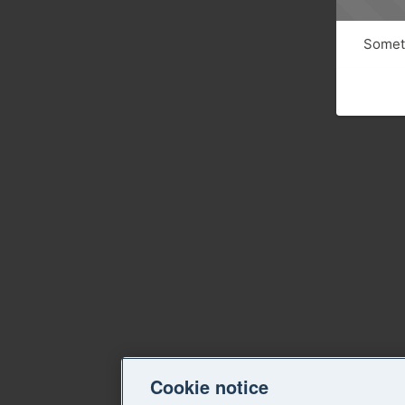
Someth
Cookie notice