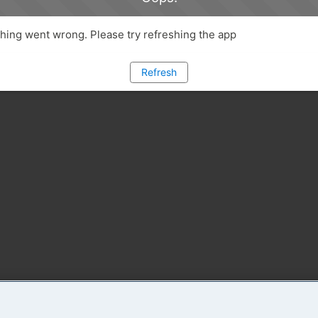
ing went wrong. Please try refreshing the app
Refresh