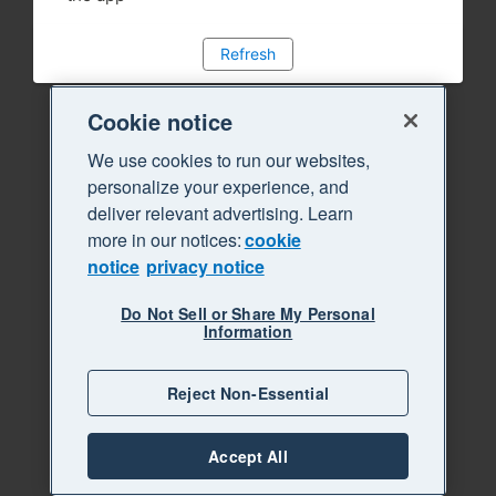
Refresh
Cookie notice
We use cookies to run our websites,
personalize your experience, and
deliver relevant advertising. Learn
more in our notices:
cookie
notice
privacy notice
Do Not Sell or Share My Personal
Information
Reject Non-Essential
Accept All