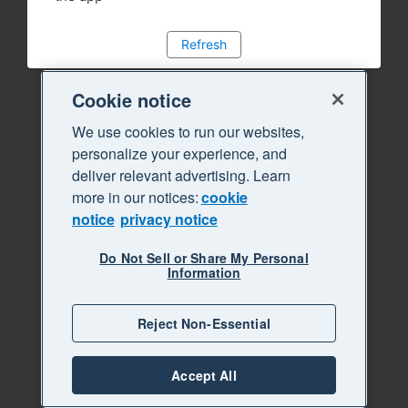
Refresh
Cookie notice
We use cookies to run our websites,
personalize your experience, and
deliver relevant advertising. Learn
more in our notices:
cookie
notice
privacy notice
Do Not Sell or Share My Personal
Information
Reject Non-Essential
Accept All