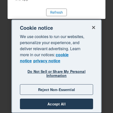
Refresh
Cookie notice
We use cookies to run our websites,
personalize your experience, and
deliver relevant advertising. Learn
more in our notices:
cookie
notice
privacy notice
Do Not Sell or Share My Personal
Information
Reject Non-Essential
Accept All