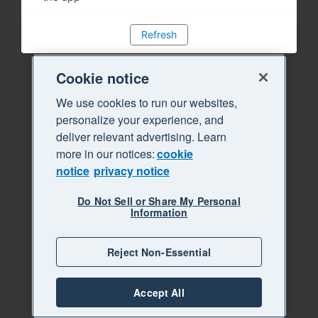
Refresh
Cookie notice
We use cookies to run our websites,
personalize your experience, and
deliver relevant advertising. Learn
more in our notices:
cookie
notice
privacy notice
Do Not Sell or Share My Personal
Information
Reject Non-Essential
Accept All