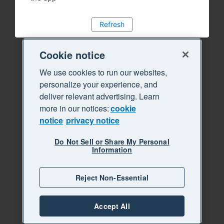
Refresh
Cookie notice
We use cookies to run our websites,
personalize your experience, and
deliver relevant advertising. Learn
more in our notices:
cookie
notice
privacy notice
Do Not Sell or Share My Personal
Information
Reject Non-Essential
Accept All