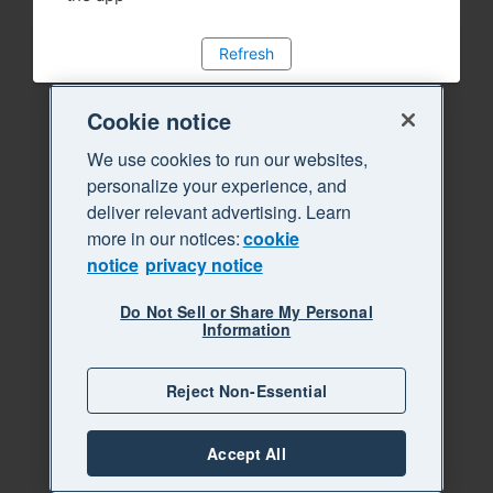
Refresh
Cookie notice
We use cookies to run our websites,
personalize your experience, and
deliver relevant advertising. Learn
more in our notices:
cookie
notice
privacy notice
Do Not Sell or Share My Personal
Information
Reject Non-Essential
Accept All