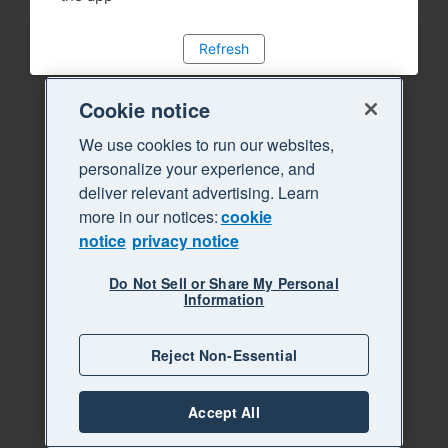
Refresh
Cookie notice
We use cookies to run our websites,
personalize your experience, and
deliver relevant advertising. Learn
more in our notices:
cookie
notice
privacy notice
Do Not Sell or Share My Personal
Information
Reject Non-Essential
Accept All