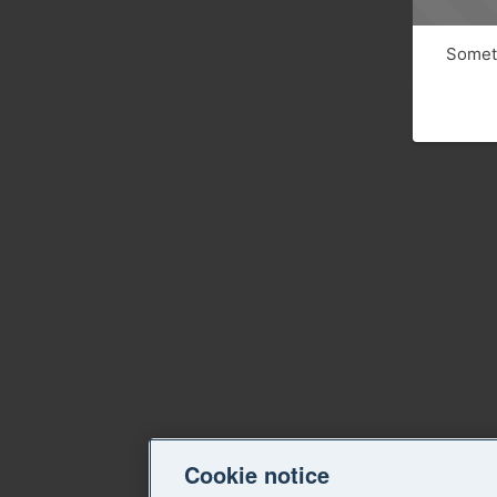
Someth
Cookie notice