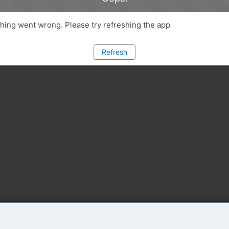
ing went wrong. Please try refreshing the app
Refresh